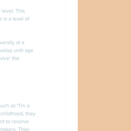
level. This 
is a level of 
ersity at a 
velop until age 
vive' the 
uch as "I'm a 
childhood, they 
t to receive 
etakers. They 