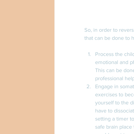
So, in order to rever
that can be done to h
Process the child
emotional and ph
This can be done
professional hel
Engage in somati
exercises to bec
yourself to the d
have to dissocia
setting a timer t
safe brain place