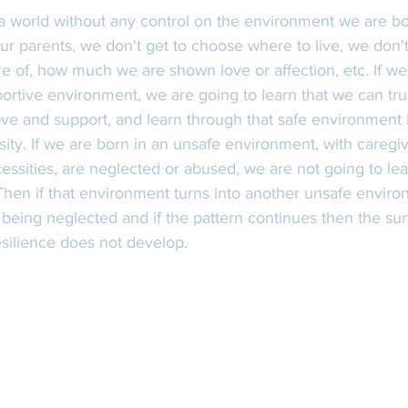
ur parents, we don't get to choose where to live, we don'
 of, how much we are shown love or affection, etc. If we 
portive environment, we are going to learn that we can tru
ove and support, and learn through that safe environment 
sity. If we are born in an unsafe environment, with careg
essities, are neglected or abused, we are not going to lear
 Then if that environment turns into another unsafe enviro
till being neglected and if the pattern continues then the s
esilience does not develop. 