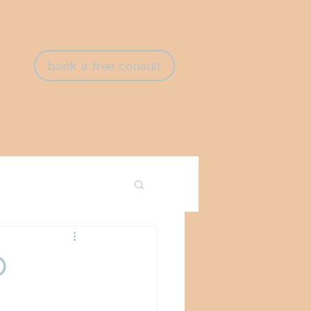
book a free consult
O