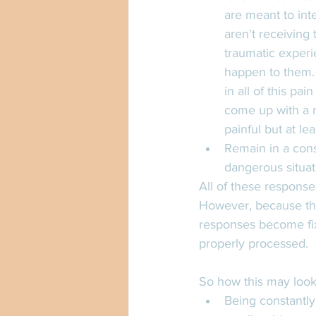
are meant to int
aren't receiving 
traumatic experi
happen to them. 
in all of this pa
come up with a re
painful but at le
Remain in a const
dangerous situat
All of these respons
However, because the
responses become fixe
properly processed. 
So how this may look
Being constantly 