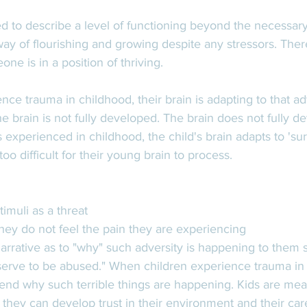
ed to describe a level of functioning beyond the necessary 
way of flourishing and growing despite any stressors. There 
ne is in a position of thriving. 
e trauma in childhood, their brain is adapting to that adv
he brain is not fully developed. The brain does not fully de
experienced in childhood, the child's brain adapts to 'sur
oo difficult for their young brain to process.  
 
timuli as a threat
they do not feel the pain they are experiencing
narrative as to "why" such adversity is happening to them s
eserve to be abused." When children experience trauma in 
d why such terrible things are happening. Kids are mean
 they can develop trust in their environment and their car