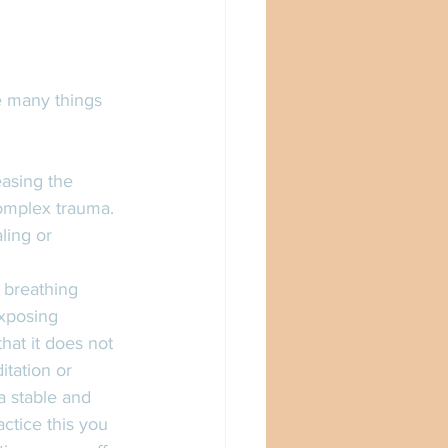
e many things 
easing the 
complex trauma. 
ling or 
 breathing 
xposing 
hat it does not 
tation or 
a stable and 
ctice this you 