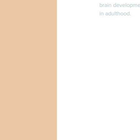
brain developmen
in adulthood. 