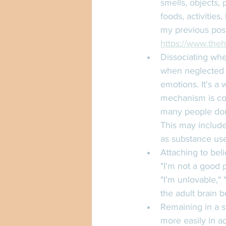
smells, objects, 
foods, activities
my previous post
https://www.theh
Dissociating whe
when neglected i
emotions. It's a 
mechanism is co
many people don'
This may include 
as substance use
Attaching to beli
"I'm not a good 
"I'm unlovable," 
the adult brain b
Remaining in a st
more easily in a