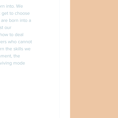
t get to choose 
are born into a 
st our 
how to deal 
ivers who cannot 
n the skills we 
nment, the 
urviving mode 