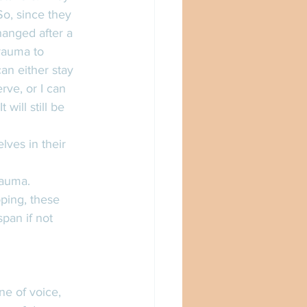
So, since they 
hanged after a 
rauma to 
an either stay 
rve, or I can 
will still be 
lves in their 
rauma. 
ping, these 
pan if not 
ne of voice, 