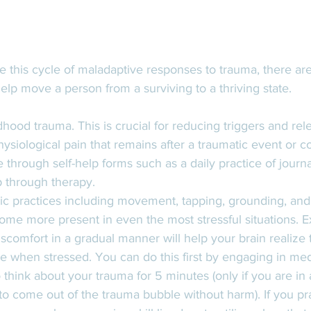
se this cycle of maladaptive responses to trauma, there ar
elp move a person from a surviving to a thriving state. 
hood trauma. This is crucial for reducing triggers and rel
ysiological pain that remains after a traumatic event or 
 through self-help forms such as a daily practice of journa
p through therapy. 
c practices including movement, tapping, grounding, and
ome more present in even the most stressful situations. E
iscomfort in a gradual manner will help your brain realize t
te when stressed. You can do this first by engaging in medi
o think about your trauma for 5 minutes (only if you are in 
 to come out of the trauma bubble without harm). If you pra