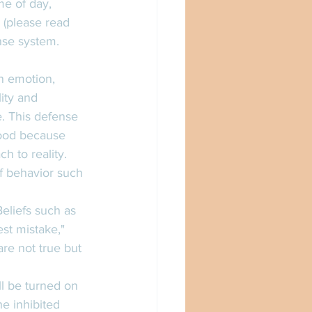
me of day, 
a (please read 
se system.  
n emotion, 
ity and 
e. This defense 
ood because 
 to reality. 
of behavior such 
eliefs such as 
st mistake," 
are not true but 
ll be turned on 
e inhibited 