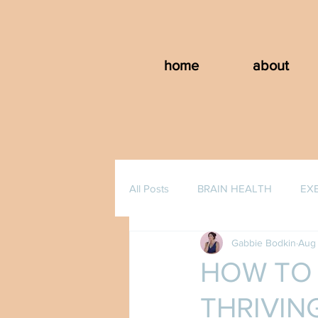
home
about
All Posts
BRAIN HEALTH
EX
Gabbie Bodkin
Aug 
HOW TO 
THRIVING