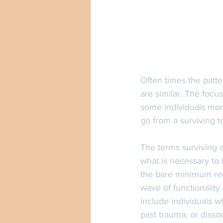
Often times the patte
are similar. The focu
some individuals more
go from a surviving to
The terms surviving a
what is necessary to 
the bare minimum req
wave of functionality
include individuals w
past trauma, or disso