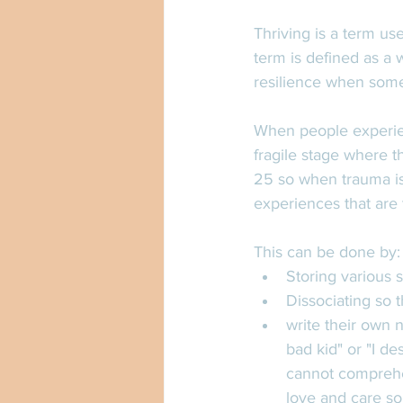
Thriving is a term us
term is defined as a 
resilience when someo
When people experienc
fragile stage where t
25 so when trauma is 
experiences that are t
This can be done by:
Storing various s
Dissociating so 
write their own 
bad kid" or "I d
cannot comprehen
love and care so