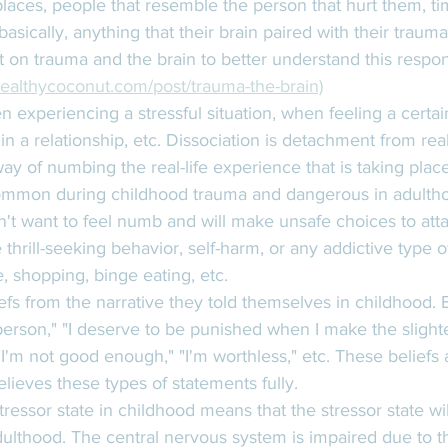
places, people that resemble the person that hurt them, ti
, basically, anything that their brain paired with their traum
 on trauma and the brain to better understand this respon
ealthycoconut.com/post/trauma-the-brain)
n experiencing a stressful situation, when feeling a certai
n a relationship, etc. Dissociation is detachment from real
way of numbing the real-life experience that is taking plac
mmon during childhood trauma and dangerous in adulth
t want to feel numb and will make unsafe choices to attach
thrill-seeking behavior, self-harm, or any addictive type 
, shopping, binge eating, etc. 
efs from the narrative they told themselves in childhood. B
person," "I deserve to be punished when I make the slighte
"I'm not good enough," "I'm worthless," etc. These beliefs 
elieves these types of statements fully. 
ressor state in childhood means that the stressor state wi
dulthood. The central nervous system is impaired due to th