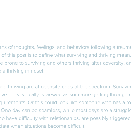
rns of thoughts, feelings, and behaviors following a traum
s of this post is to define what surviving and thriving mea
 prone to surviving and others thriving after adversity, an
 a thriving mindset. 
nd thriving are at opposite ends of the spectrum. Survivin
live. This typically is viewed as someone getting through 
uirements. Or this could look like someone who has a rol
. One day can be seamless, while most days are a struggle
ho have difficulty with relationships, are possibly trigger
ciate when situations become difficult. 