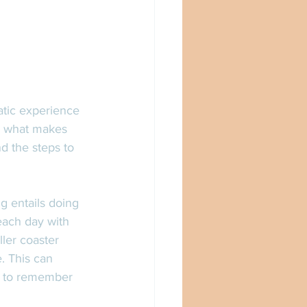
atic experience 
n, what makes 
d the steps to 
g entails doing 
each day with 
ler coaster 
. This can 
ed to remember 