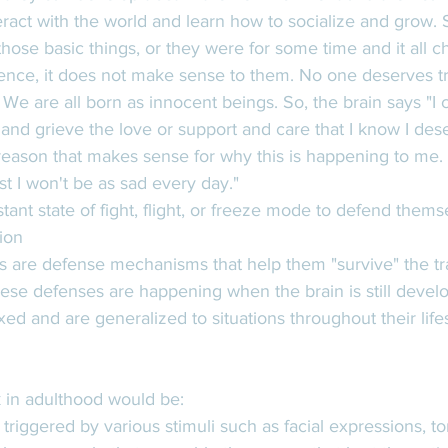
eract with the world and learn how to socialize and grow. 
those basic things, or they were for some time and it all c
ence, it does not make sense to them. No one deserves t
We are all born as innocent beings. So, the brain says "I c
in and grieve the love or support and care that I know I dese
ason that makes sense for why this is happening to me. It 
ast I won't be as sad every day." 
ant state of fight, flight, or freeze mode to defend themse
ion
es are defense mechanisms that help them "survive" the t
se defenses are happening when the brain is still develo
d and are generalized to situations throughout their lifes
 in adulthood would be: 
triggered by various stimuli such as facial expressions, to