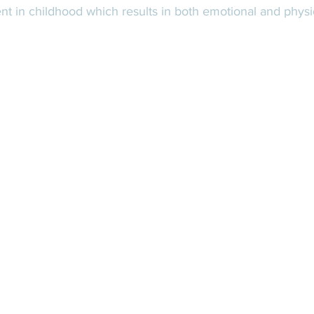
t in childhood which results in both emotional and physio