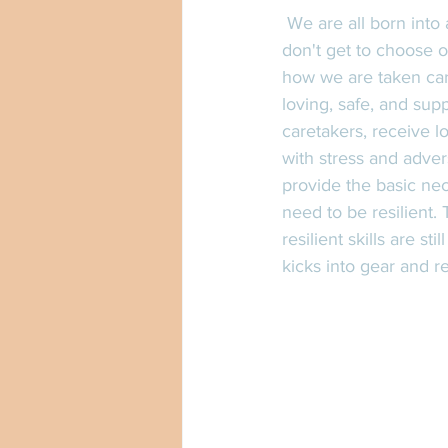
 We are all born into a world without any control on the environment we are born into. We 
don't get to choose o
how we are taken care
loving, safe, and sup
caretakers, receive l
with stress and adver
provide the basic nec
need to be resilient.
resilient skills are s
kicks into gear and r