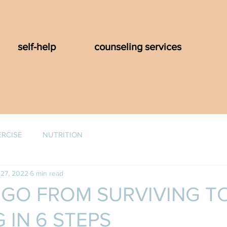
self-help
counseling services
ERCISE
NUTRITION
27, 2022
6 min read
GO FROM SURVIVING T
 IN 6 STEPS