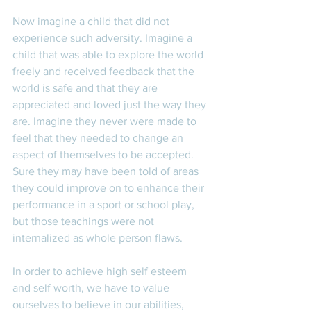
Now imagine a child that did not 
experience such adversity. Imagine a 
child that was able to explore the world 
freely and received feedback that the 
world is safe and that they are 
appreciated and loved just the way they 
are. Imagine they never were made to 
feel that they needed to change an 
aspect of themselves to be accepted. 
Sure they may have been told of areas 
they could improve on to enhance their 
performance in a sport or school play, 
but those teachings were not 
internalized as whole person flaws. 
In order to achieve high self esteem 
and self worth, we have to value 
ourselves to believe in our abilities, 