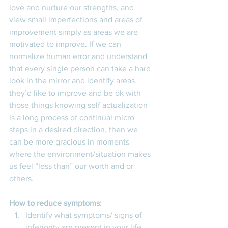
love and nurture our strengths, and 
view small imperfections and areas of 
improvement simply as areas we are 
motivated to improve. If we can 
normalize human error and understand 
that every single person can take a hard 
look in the mirror and identify areas 
they’d like to improve and be ok with 
those things knowing self actualization 
is a long process of continual micro 
steps in a desired direction, then we 
can be more gracious in moments 
where the environment/situation makes 
us feel “less than” our worth and or 
others.
How to reduce symptoms:
Identify what symptoms/ signs of 
inferiority are present in your life 