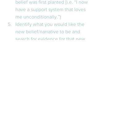
belief was first planted (i.e. “I now 
have a support system that loves 
me unconditionally.”)  
Identify what you would like the 
new belief/narrative to be and 
search for evidence for that new 
belief as you go through your day 
to day. This will be difficult as it’s 
likely that the core belief feels very 
concrete and absolute…so we’ll 
want to come up with a new 
narrative that you feel is at least 
somewhat true and work towards 
building that up while your old 
narrative belief can fade away. 
Thank you all for reading this post. As 
always, I hope you found this 