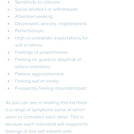
Sensitivity to criticism
Social phobia’s or withdrawals 
Attention-seeking
Depression, anxiety, hopelessness
Perfectionism
High or unrealistic expectations for 
self or others
Feelings of unworthiness
Feeling on guard or skeptical of 
others intentions
Passive aggressiveness
Feeling sad or lonely
Frequently feeling misunderstood 
As you can see in reading this list there 
is a range of symptoms some of which 
seem to contradict each other. This is 
because each individual will respond to 
feelings of low self esteem with 