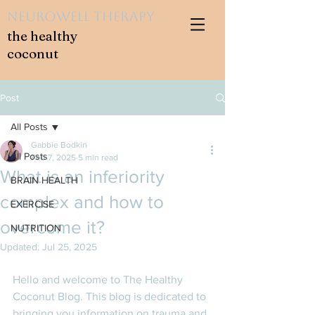
NeuroWell Therapy
the healthy
coconut
Post
All Posts
Gabbie Bodkin
All Posts
Feb 7, 2025
5 min read
What is an inferiority
BRAIN HEALTH
complex and how to
EXERCISE
overcome it?
NUTRITION
Updated:
Jul 25, 2025
Hello and welcome to The Healthy 
Coconut Blog. This blog is dedicated to 
bringing you information on trauma and 