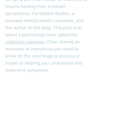
trauma healing from a holistic 
perspective. I’m Gabbie Bodkin, a 
licensed mental health counselor, and 
the author of this blog. This post is all 
about a psychology term called the 
inferiority complex.
 I’ll be sharing an 
overview of everything you need to 
know on the neurological process in 
hopes of helping you understand and 
overcome symptoms. 