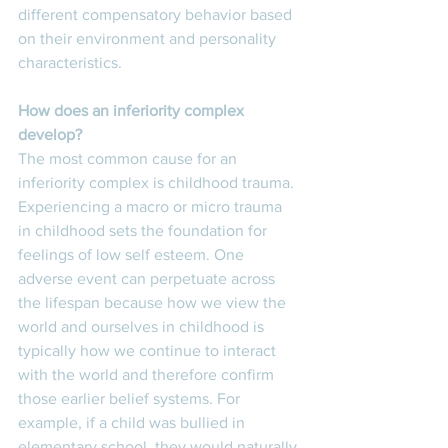
different compensatory behavior based 
on their environment and personality 
characteristics. 
How does an inferiority complex 
develop? 
The most common cause for an 
inferiority complex is childhood trauma. 
Experiencing a macro or micro trauma 
in childhood sets the foundation for 
feelings of low self esteem. One 
adverse event can perpetuate across 
the lifespan because how we view the 
world and ourselves in childhood is 
typically how we continue to interact 
with the world and therefore confirm 
those earlier belief systems. For 
example, if a child was bullied in 
elementary school, they would naturally 