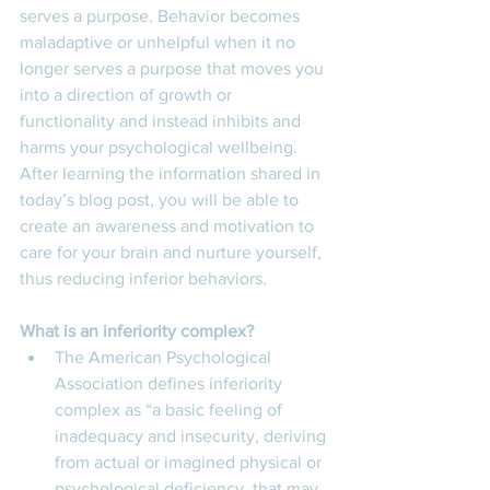
serves a purpose. Behavior becomes 
maladaptive or unhelpful when it no 
longer serves a purpose that moves you 
into a direction of growth or 
functionality and instead inhibits and 
harms your psychological wellbeing. 
After learning the information shared in 
today’s blog post, you will be able to 
create an awareness and motivation to 
care for your brain and nurture yourself, 
thus reducing inferior behaviors. 
What is an inferiority complex? 
The American Psychological 
Association defines inferiority 
complex as “a basic feeling of 
inadequacy and insecurity, deriving 
from actual or imagined physical or 
psychological deficiency, that may 