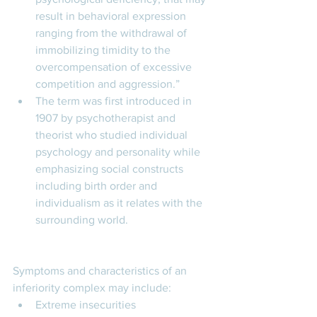
result in behavioral expression 
ranging from the withdrawal of 
immobilizing timidity to the 
overcompensation of excessive 
competition and aggression.” 
The term was first introduced in 
1907 by psychotherapist and 
theorist who studied individual 
psychology and personality while 
emphasizing social constructs 
including birth order and 
individualism as it relates with the 
surrounding world. 
Symptoms and characteristics of an 
inferiority complex may include: 
Extreme insecurities