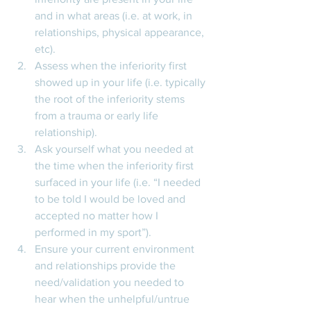
and in what areas (i.e. at work, in 
relationships, physical appearance, 
etc). 
Assess when the inferiority first 
showed up in your life (i.e. typically 
the root of the inferiority stems 
from a trauma or early life 
relationship). 
Ask yourself what you needed at 
the time when the inferiority first 
surfaced in your life (i.e. “I needed 
to be told I would be loved and 
accepted no matter how I 
performed in my sport”). 
Ensure your current environment 
and relationships provide the 
need/validation you needed to 
hear when the unhelpful/untrue 