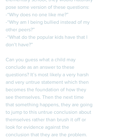
pose some version of these questions:  
-“Why does no one like me?”
-“Why am I being bullied instead of my 
other peers?” 
-“What do the popular kids have that I 
don’t have?” 
Can you guess what a child may 
conclude as an answer to these 
questions? It’s most likely a very harsh 
and very untrue statement which then 
becomes the foundation of how they 
see themselves. Then the next time 
that something happens, they are going 
to jump to this untrue conclusion about 
themselves rather than brush it off or 
look for evidence against the 
conclusion that they are the problem. 