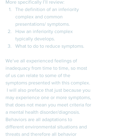
More specifically I’ll review: 
The definition of an inferiority 
complex and common 
presentations/ symptoms. 
How an inferiority complex 
typically develops. 
What to do to reduce symptoms. 
We’ve all experienced feelings of 
inadequacy from time to time, so most 
of us can relate to some of the 
symptoms presented with this complex. 
 I will also preface that just because you 
may experience one or more symptoms, 
that does not mean you meet criteria for 
a mental health disorder/diagnosis. 
Behaviors are all adaptations to 
different environmental situations and 
threats and therefore all behavior 