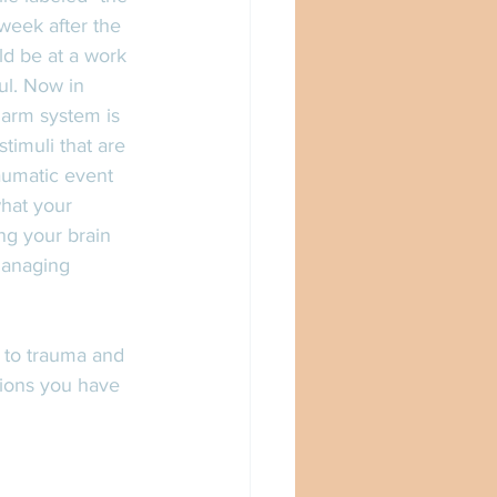
 week after the 
ld be at a work 
l. Now in 
larm system is 
timuli that are 
aumatic event 
what your 
ng your brain 
 managing 
s to trauma and 
ions you have 