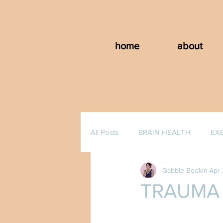
home
about
All Posts
BRAIN HEALTH
EX
Gabbie Bodkin
Apr 
TRAUMA 