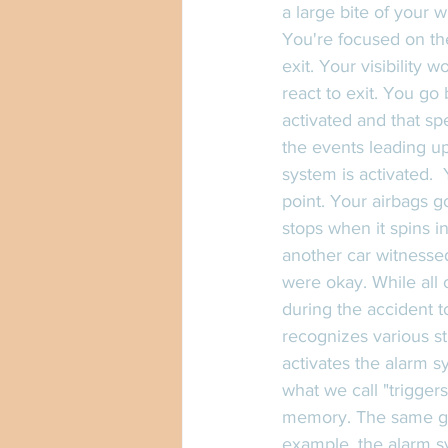
a large bite of your 
You're focused on the
exit. Your visibility 
react to exit. You go
activated and that spe
the events leading u
system is activated.  
point. Your airbags g
stops when it spins i
another car witnessed
were okay. While all o
during the accident t
recognizes various st
activates the alarm s
what we call "trigger
memory. The same goe
example, the alarm sy