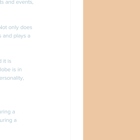
cts and events, 
Not only does 
 and plays a 
it is 
obe is in 
rsonality, 
ring a 
uring a 