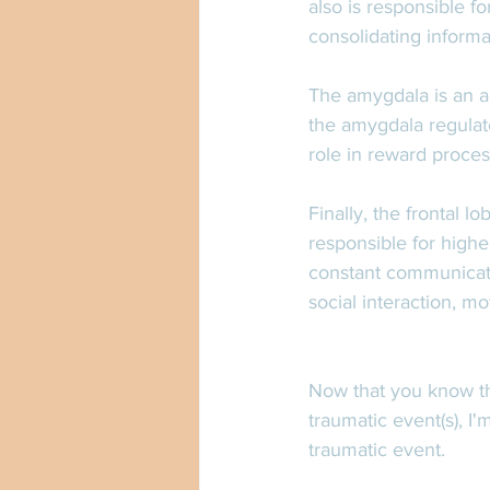
also is responsible fo
consolidating informa
The amygdala is an a
the amygdala regulat
role in reward proces
Finally, the frontal lo
responsible for highe
constant communication
social interaction, m
Now that you know th
traumatic event(s), I
traumatic event. 