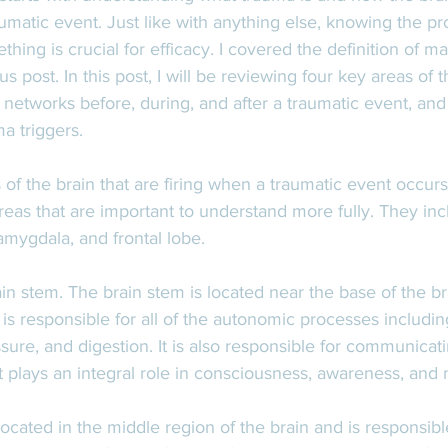
aumatic event. Just like with anything else, knowing the pr
hing is crucial for efficacy. I covered the definition of m
s post. In this post, I will be reviewing four key areas of t
 networks before, during, and after a traumatic event, and
a triggers. 
of the brain that are firing when a traumatic event occur
reas that are important to understand more fully. They inc
mygdala, and frontal lobe. 
ain stem. The brain stem is located near the base of the br
is responsible for all of the autonomic processes includin
ssure, and digestion. It is also responsible for communicati
 it plays an integral role in consciousness, awareness, an
cated in the middle region of the brain and is responsibl