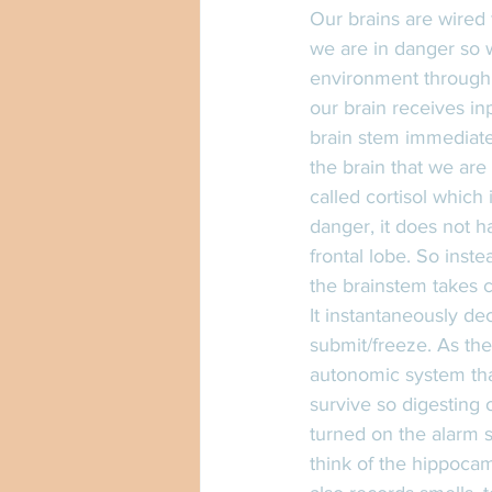
Our brains are wired 
we are in danger so w
environment through o
our brain receives in
brain stem immediatel
the brain that we are
called cortisol which 
danger, it does not h
frontal lobe. So inste
the brainstem takes c
It instantaneously de
submit/freeze. As the
autonomic system that
survive so digesting 
turned on the alarm s
think of the hippocam