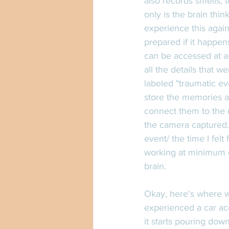
also records smells, t
only is the brain think
experience this again
prepared if it happens
can be accessed at any
all the details that 
labeled "traumatic ev
store the memories a
connect them to the m
the camera captured.
event/ the time I felt
working at minimum ca
brain. 
Okay, here's where we
experienced a car ac
it starts pouring dow