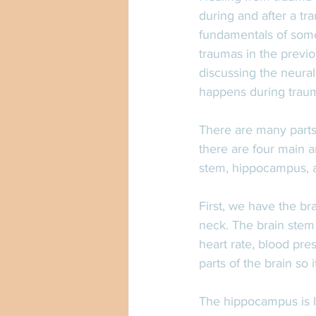
during and after a tr
fundamentals of somet
traumas in the previou
discussing the neural
happens during traum
There are many parts 
there are four main a
stem, hippocampus, a
First, we have the br
neck. The brain stem 
heart rate, blood pre
parts of the brain so
The hippocampus is lo