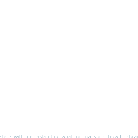
starts with understanding what trauma is and how the bra