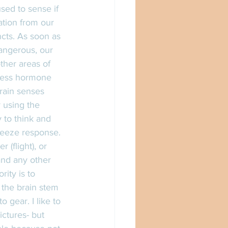
sed to sense if 
ation from our 
ncts. As soon as 
angerous, our 
ther areas of 
tress hormone 
brain senses 
 using the 
y to think and 
freeze response. 
(flight), or 
and any other 
ity is to 
 the brain stem 
gear. I like to 
ctures- but 