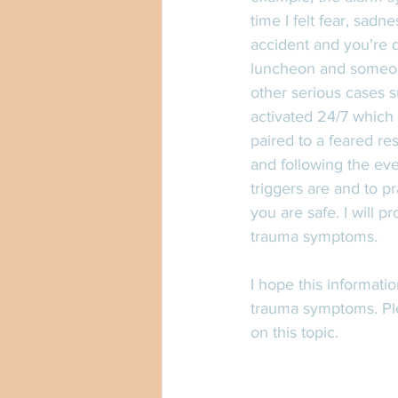
time I felt fear, sadn
accident and you're d
luncheon and someon
other serious cases s
activated 24/7 which 
paired to a feared re
and following the even
triggers are and to p
you are safe. I will p
trauma symptoms.  
I hope this informati
trauma symptoms. Pl
on this topic. 