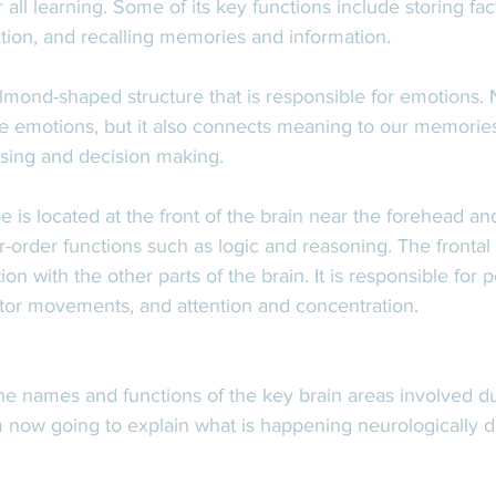
r all learning. Some of its key functions include storing fa
tion, and recalling memories and information. 
lmond-shaped structure that is responsible for emotions. 
e emotions, but it also connects meaning to our memories
sing and decision making.  
be is located at the front of the brain near the forehead and 
r-order functions such as logic and reasoning. The frontal l
 with the other parts of the brain. It is responsible for pe
otor movements, and attention and concentration. 
e names and functions of the key brain areas involved du
'm now going to explain what is happening neurologically d