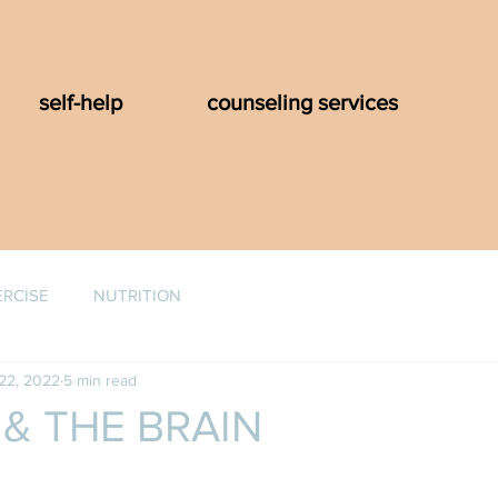
self-help
counseling services
ERCISE
NUTRITION
22, 2022
5 min read
& THE BRAIN