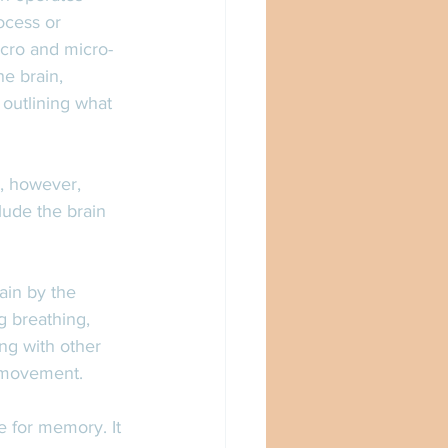
ocess or 
acro and micro-
he brain, 
 outlining what 
s, however, 
lude the brain 
ain by the 
g breathing, 
ng with other 
d movement. 
e for memory. It 