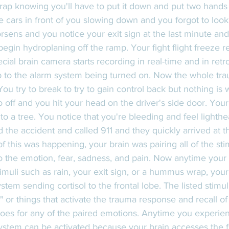
wrap knowing you'll have to put it down and put two hands
 cars in front of you slowing down and you forgot to look 
worsens and you notice your exit sign at the last minute an
 begin hydroplaning off the ramp. Your fight flight freeze r
cial brain camera starts recording in real-time and in retr
p to the alarm system being turned on. Now the whole tr
You try to break to try to gain control back but nothing is w
o off and you hit your head on the driver's side door. Your
nto a tree. You notice that you're bleeding and feel lighthe
 the accident and called 911 and they quickly arrived at 
f this was happening, your brain was pairing all of the sti
o the emotion, fear, sadness, and pain. Now anytime your 
imuli such as rain, your exit sign, or a hummus wrap, your
ystem sending cortisol to the frontal lobe. The listed stim
s" or things that activate the trauma response and recall o
s for any of the paired emotions. Anytime you experienc
stem can be activated because your brain accesses the fi