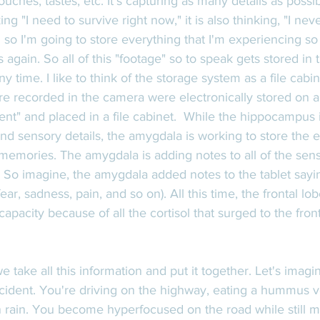
ouches, tastes, etc. It's capturing as many details as poss
ing "I need to survive right now," it is also thinking, "I nev
 so I'm going to store everything that I'm experiencing so 
 again. So all of this "footage" so to speak gets stored in 
 time. I like to think of the storage system as a file cabin
were recorded in the camera were electronically stored on a
ent" and placed in a file cabinet.  While the hippocampus 
nd sensory details, the amygdala is working to store the 
emories. The amygdala is adding notes to all of the senso
 So imagine, the amygdala added notes to the tablet sayin
 fear, sadness, pain, and so on). All this time, the frontal l
pacity because of all the cortisol that surged to the front
 take all this information and put it together. Let's imagi
cident. You're driving on the highway, eating a hummus 
n rain. You become hyperfocused on the road while still m