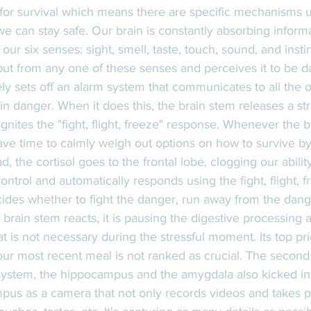
for survival which means there are specific mechanisms u
e can stay safe. Our brain is constantly absorbing inform
ur six senses: sight, smell, taste, touch, sound, and insti
put from any one of these senses and perceives it to be d
y sets off an alarm system that communicates to all the o
 in danger. When it does this, the brain stem releases a s
ignites the "fight, flight, freeze" response. Whenever the 
ave time to calmly weigh out options on how to survive by
ad, the cortisol goes to the frontal lobe, clogging our abilit
ontrol and automatically responds using the fight, flight, 
cides whether to fight the danger, run away from the danger 
 brain stem reacts, it is pausing the digestive processing 
 is not necessary during the stressful moment. Its top prior
our most recent meal is not ranked as crucial. The second
ystem, the hippocampus and the amygdala also kicked into 
pus as a camera that not only records videos and takes pi