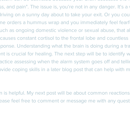
ess, and pain". The issue is, you're not in any danger. It's a
riving on a sunny day about to take your exit. Or you cou
e orders a hummus wrap and you immediately feel fearfu
uch as ongoing domestic violence or sexual abuse, that a
causes constant cortisol to the frontal lobe and countless s
sponse. Understanding what the brain is doing during a tr
t is crucial for healing. The next step will be to identify 
ractice assessing when the alarm system goes off and telli
rovide coping skills in a later blog post that can help with
on is helpful. My next post will be about common reaction
ease feel free to comment or message me with any quest