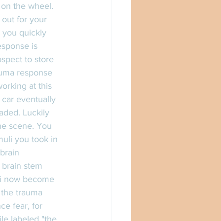
 on the wheel. 
out for your 
d you quickly 
esponse is 
ospect to store 
auma response 
orking at this 
 car eventually 
aded. Luckily 
the scene. You 
muli you took in 
brain 
 brain stem 
uli now become 
f the trauma 
e fear, for 
le labeled "the 