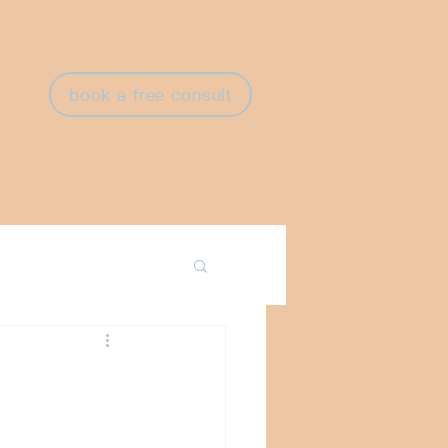
book a free consult