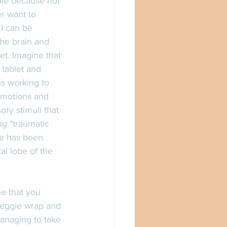
ible because not 
er want to 
I can be 
the brain and 
et. Imagine that 
 tablet and 
is working to 
emotions and 
ry stimuli that 
g "traumatic 
obe has been 
al lobe of the 
ne that you 
veggie wrap and 
anaging to take 