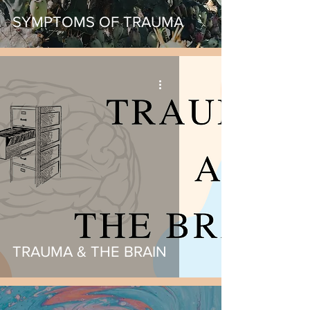
SYMPTOMS OF TRAUMA
TRAUMA & THE BRAIN