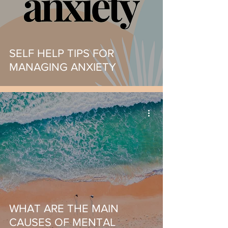
SELF HELP TIPS FOR
MANAGING ANXIETY
WHAT ARE THE MAIN
CAUSES OF MENTAL