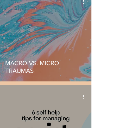
MACRO VS. MICRO
TRAUMAS