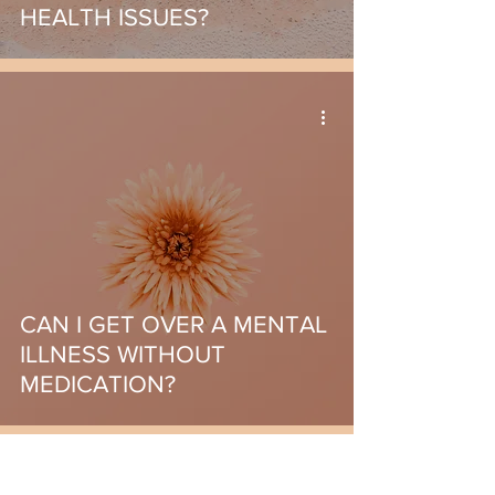
HEALTH ISSUES?
CAN I GET OVER A MENTAL
ILLNESS WITHOUT
MEDICATION?