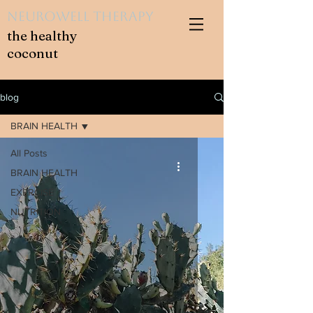
NeuroWell Therapy
the healthy
coconut
blog
BRAIN HEALTH
All Posts
BRAIN HEALTH
EXERCISE
NUTRITION