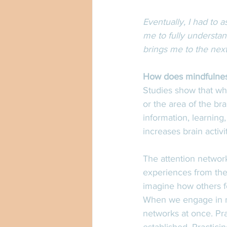
Eventually, I had to a
me to fully understan
brings me to the nex
How does mindfulnes
Studies show that whe
or the area of the bra
information, learning
increases brain activi
The attention network
experiences from the 
imagine how others fe
When we engage in mi
networks at once. Pra