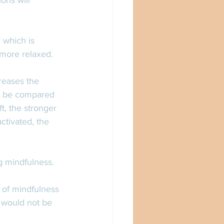
ons will 
 which is 
 more relaxed. 
reases the 
an be compared 
t, the stronger 
ctivated, the 
g mindfulness. 
 of mindfulness 
t would not be 