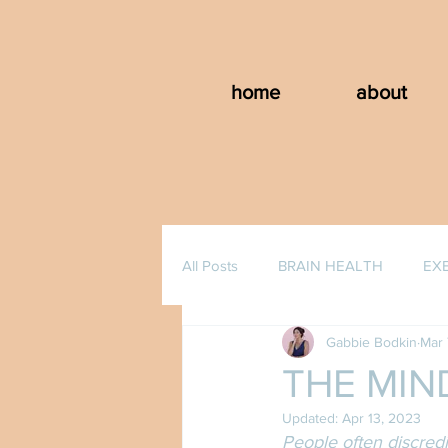
home
about
All Posts
BRAIN HEALTH
EX
Gabbie Bodkin
Mar 
THE MIN
Updated:
Apr 13, 2023
People often discredi