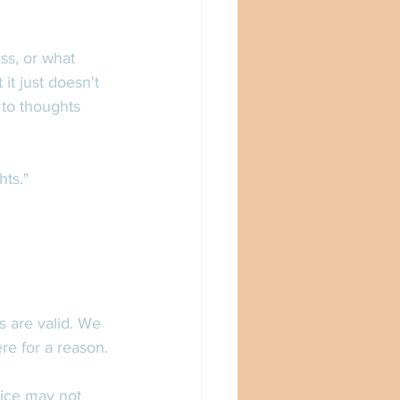
ss, or what 
it just doesn't 
to thoughts 
ts." 
s are valid. We 
re for a reason. 
ice may not 