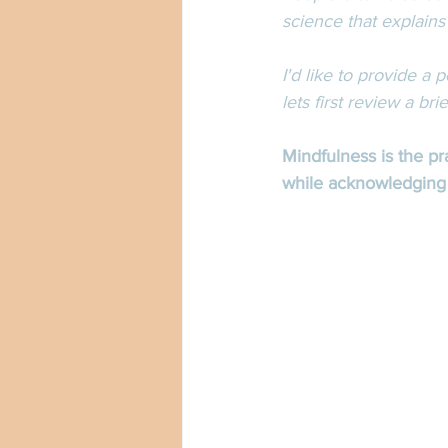
science that explains
I'd like to provide a
lets first review a bri
Mindfulness is the p
while acknowledging a