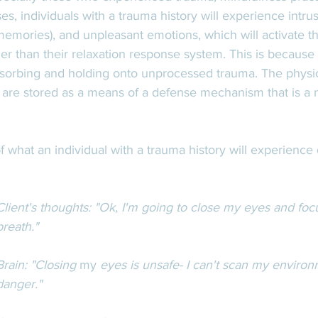
es, individuals with a trauma history will experience intru
memories), and unpleasant emotions, which will activate the
r than their relaxation response system. This is because 
sorbing and holding onto unprocessed trauma. The physic
are stored as a means of a defense mechanism that is a na
 what an individual with a trauma history will experience 
 
Client's thoughts: "Ok, I'm going to close my eyes and fo
breath." 
Brain: "Closing 
my 
eyes is unsafe- I can't scan my environ
danger."