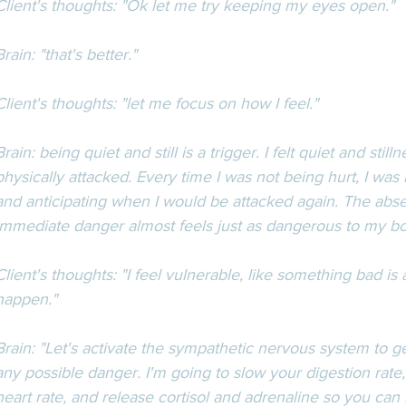
Client's thoughts: "Ok let me try keeping my eyes open." 
Brain: "that's better." 
Client's thoughts: "let me focus on how I feel." 
Brain: being quiet and still is a trigger. I felt quiet and still
physically attacked. Every time I was not being hurt, I was l
and anticipating when I would be attacked again. The abs
immediate danger almost feels just as dangerous to my bo
Client's thoughts: "I feel vulnerable, like something bad is 
happen." 
Brain: "Let's activate the sympathetic nervous system to ge
any possible danger. I'm going to slow your digestion rate,
heart rate, and release cortisol and adrenaline so you can