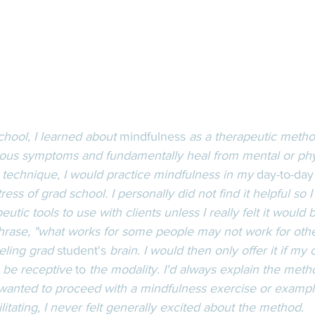
hool, I learned about 
mindfulness
 as a therapeutic metho
rious symptoms and fundamentally heal from mental or phys
e technique, I would practice mindfulness in my 
day-to-day
tress of grad school. I personally did not find it helpful so I
utic tools to use with clients unless I really felt it would b
phrase, "what works for some people may not work for others
eling grad 
student's
 brain. I would then only offer it if my
o be receptive 
to
 the modality. I'd always explain the meth
 wanted to proceed with a mindfulness exercise or example.
ilitating, I never felt generally excited about the method. 