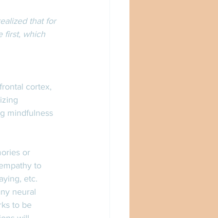
ealized that for 
first, which 
rontal cortex, 
izing 
ng mindfulness 
ories or 
 empathy to 
ying, etc. 
ny neural 
rks to be 