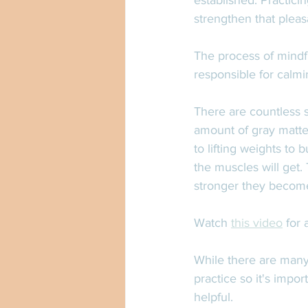
established. Practicin
strengthen that pleas
The process of mindf
responsible for calmi
There are countless s
amount of gray matte
to lifting weights to 
the muscles will get.
stronger they becom
Watch 
this video
 for
While there are many 
practice so it's impo
helpful. 