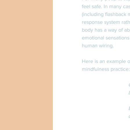
feel safe. In many cas
(including flashback 
response system rathe
body has a way of ab
emotional sensations 
human wiring. 
Here is an example of
mindfulness practice: