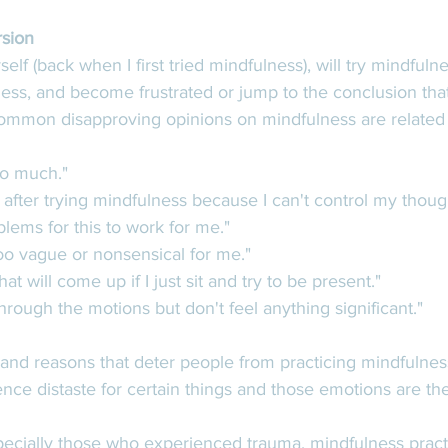
rsion
lf (back when I first tried mindfulness), will try mindfulne
ness, and become frustrated or jump to the conclusion that 
ommon disapproving opinions on mindfulness are related 
o much."
d after trying mindfulness because I can't control my though
lems for this to work for me." 
 too vague or nonsensical for me."
t will come up if I just sit and try to be present." 
 through the motions but don't feel anything significant." 
 and reasons that deter people from practicing mindfulnes
ience distaste for certain things and those emotions are the
ecially those who experienced trauma, mindfulness pract