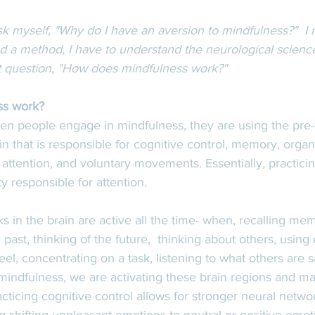
sk myself, "Why do I have an aversion to mindfulness?"  I r
d a method, I have to understand the neurological science 
t question, "How does mindfulness work?"  
s work? 
n people engage in mindfulness, they are using the pre-f
in that is responsible for cognitive control, memory, organ
, attention, and voluntary movements. Essentially, practici
ty responsible for attention. 
s in the brain are active all the time- when, recalling mem
past, thinking of the future,  thinking about others, using
el, concentrating on a task, listening to what others are sa
ndfulness, we are activating these brain regions and ma
cticing cognitive control allows for stronger neural netwo