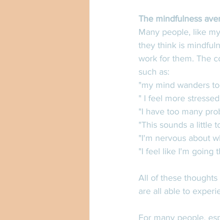
The mindfulness ave
Many people, like myse
they think is mindful
work for them. The c
such as:
"my mind wanders to
" I feel more stresse
"I have too many prob
"This sounds a little
"I'm nervous about wha
"I feel like I'm going
All of these thoughts
are all able to exper
For many people, esp