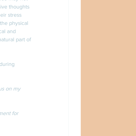
sive thoughts 
ir stress 
the physical 
al and 
tural part of 
during 
cus on my 
ment for 