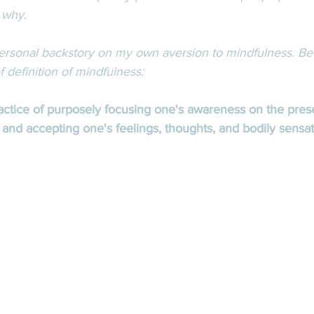
 why. 
 personal backstory on my own aversion to mindfulness. Bef
ef definition of mindfulness: 
ractice of purposely focusing one's awareness on the pre
nd accepting one's feelings, thoughts, and bodily sensat