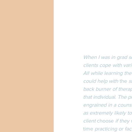
When I was in grad sc
clients cope with va
All while learning th
could help with 
the
 s
back burner of therape
that individual. The 
engrained in a couns
as extremely likely t
client 
choose
 if they
time
 practicing or fac