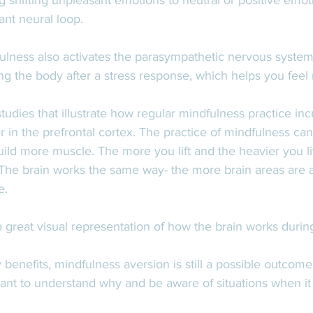
g shifting unpleasant emotions to neutral or positive emoti
ant neural loop.  
ulness also activates the parasympathetic nervous system
ng the body after a stress response, which helps you feel
tudies that illustrate how regular mindfulness practice inc
r in the prefrontal cortex. The practice of mindfulness c
build more muscle. The more you lift and the heavier you lif
 The brain works the same way- the more brain areas are a
e.
 a great visual representation of how the brain works durin
benefits, mindfulness aversion is still a possible outcome
rtant to understand why and be aware of situations when i