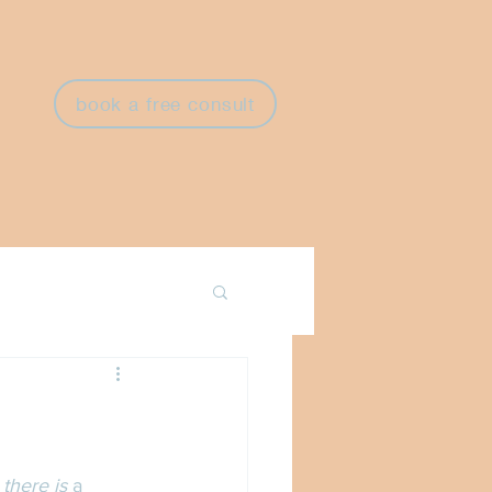
book a free consult
there is 
a 