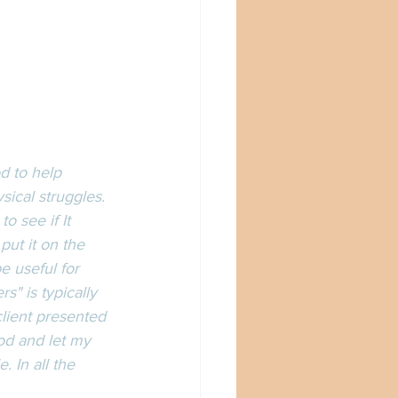
d to help 
ical struggles. 
 to see if It 
 put it on the 
e useful for 
" is typically 
 client presented 
od and let my 
 In all the 