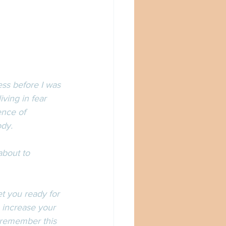
ness before I was 
iving in fear 
ence of 
dy. 
about to 
t you ready for 
 increase your 
 remember this 