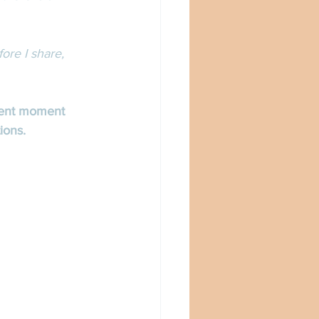
ore I share, 
sent moment 
ions. 