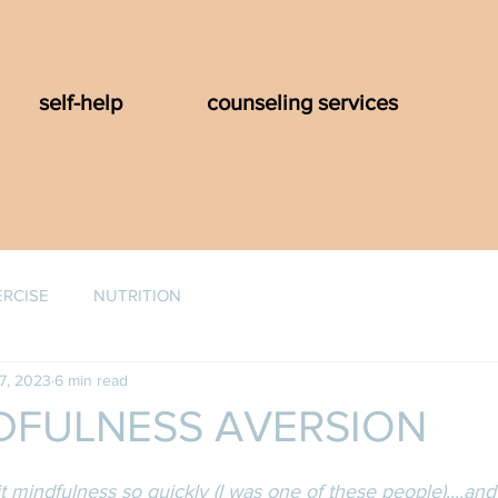
self-help
counseling services
ERCISE
NUTRITION
7, 2023
6 min read
DFULNESS AVERSION
t mindfulness so quickly (I was one of these people)....and 