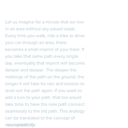
Let us imagine for a minute that we live 
in an area without any paved roads. 
Every time you walk, ride a bike or drive 
your car through an area, there 
becomes a small imprint of your track. If 
you take that same path every single 
day, eventually that imprint will become 
deeper and deeper. The deeper the 
markings of the path on the ground, the 
longer it will take for rain and erosion to 
level out the path again. If you want to 
add a turn to your path, that too would 
take time to have the new path connect 
seamlessly to the old path. This analogy 
can be translated to the concept of 
neuroplasticity. 