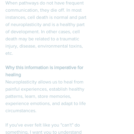
When pathways do not have frequent 
communication, they die off. In most 
instances, cell death is normal and part 
of neuroplasticity and is a healthy part 
of development. In other cases, cell 
death may be related to a traumatic 
injury, disease, environmental toxins, 
etc. 
Why this information is imperative for 
healing
Neuroplasticity allows us to heal from 
painful experiences, establish healthy 
patterns, learn, store memories, 
experience emotions, and adapt to life 
circumstances. 
If you've ever felt like you "can't" do 
something, I want you to understand 