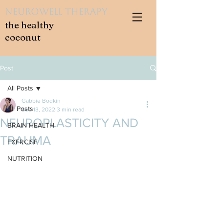
NeuroWell Therapy
the healthy
coconut
Post
All Posts
Gabbie Bodkin
All Posts
Sep 13, 2022
3 min read
NEUROPLASTICITY AND
BRAIN HEALTH
TRAUMA
EXERCISE
NUTRITION