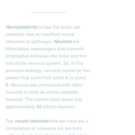
Neuroplasticity 
is how the brain can 
establish new or modified neural 
networks or pathways. 
Neurons
 are 
information messengers that transmit 
information between the brain and the 
rest of the nervous system. So, in the 
previous analogy, neurons would be the 
person that went from point A to point 
B. Neurons are connected with other 
neurons to form an entire complex 
network. The human brain alone has 
approximately 86 billion neurons.  
The 
neural networks
 that we have are a 
compilation of networks we are born 