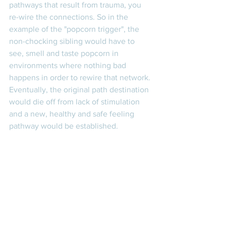
pathways that result from trauma, you 
re-wire the connections. So in the 
example of the "popcorn trigger", the 
non-chocking sibling would have to 
see, smell and taste popcorn in 
environments where nothing bad 
happens in order to rewire that network. 
Eventually, the original path destination 
would die off from lack of stimulation 
and a new, healthy and safe feeling 
pathway would be established. 
To generalize this information to other 
aspects of your life, focus on creating 
repeated behaviors and experiences 
that you want to be reinforced and limit 
your behaviors and experiences to 