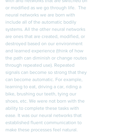
with and networks that are switched on 
or modified as we go through life.  The 
neural networks we are born with 
include all of the automatic bodily 
systems. All the other neural networks 
are ones that are created, modified, or 
destroyed based on our environment 
and learned experience (think of how 
the path can diminish or change routes 
through repeated use). Repeated 
signals can become so strong that they 
can become automatic. For example, 
learning to eat, driving a car, riding a 
bike, brushing our teeth, tying our 
shoes, etc. We were not born with the 
ability to complete these tasks with 
ease. It was our neural networks that 
established fluent communication to 
make these processes feel natural. 