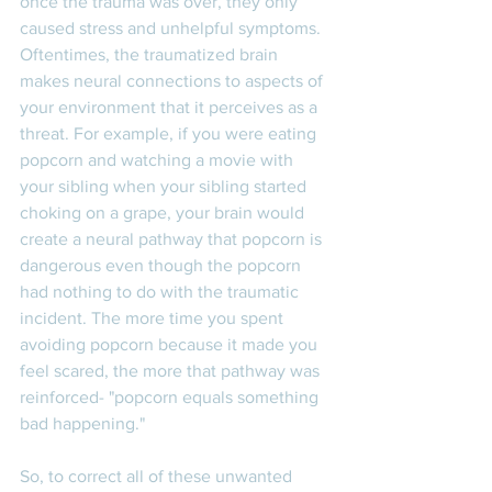
once the trauma was over, they only 
caused stress and unhelpful symptoms. 
Oftentimes, the traumatized brain 
makes neural connections to aspects of 
your environment that it perceives as a 
threat. For example, if you were eating 
popcorn and watching a movie with 
your sibling when your sibling started 
choking on a grape, your brain would 
create a neural pathway that popcorn is 
dangerous even though the popcorn 
had nothing to do with the traumatic 
incident. The more time you spent 
avoiding popcorn because it made you 
feel scared, the more that pathway was 
reinforced- "popcorn equals something 
bad happening." 
So, to correct all of these unwanted 