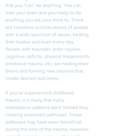
that you "can" do anything. You can 
train your brain and your body to do 
anything you set your mind to. There 
are countless success stories of people 
with a wide spectrum of issues, healing 
their bodies and brain every day. 
People with traumatic brain injuries, 
cognitive deficits, physical impairments, 
emotional trauma, etc, are healing their 
brains and forming new neurons that 
create desired outcomes. 
If you've experienced childhood 
trauma, it is likely that many 
maladaptive patterns were formed thus 
creating unwanted pathways. These 
pathways may have been beneficial 
during the time of the trauma, however, 