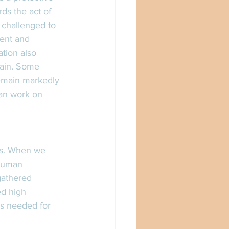
ds the act of 
 challenged to 
dent and 
ation also 
rain. Some 
remain markedly 
can work on 
rs. When we 
 human 
gathered 
ed high 
s needed for 