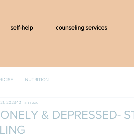
self-help
counseling services
ERCISE
NUTRITION
21, 2023
10 min read
LONELY & DEPRESSED- S
LING