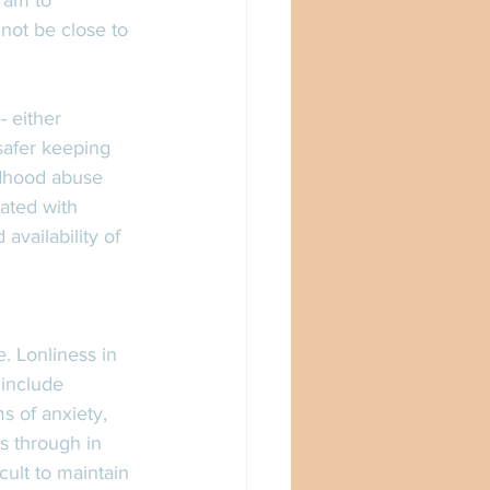
 am to 
not be close to 
 either 
safer keeping 
ldhood abuse 
ated with 
availability of 
. Lonliness in 
include 
s of anxiety, 
s through in 
cult to maintain 