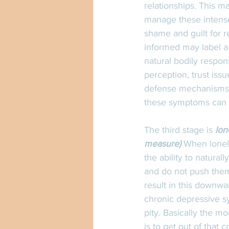
relationships. This 
manage these intens
shame and guilt for 
informed may label a 
natural bodily respon
perception, trust iss
defense mechanisms c
these symptoms can in
The third stage is 
lon
measure)
 When loneli
the ability to natural
and do not push them
result in this downwa
chronic depressive sy
pity. Basically the mo
is to get out of that