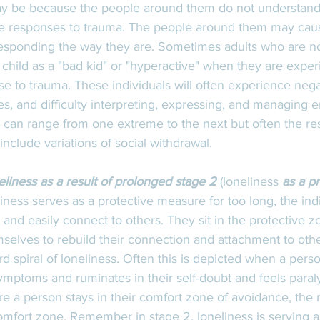
may be because the people around them do not understand
e responses to trauma. The people around them may caus
responding the way they are. Sometimes adults who are n
child as a "bad kid" or "hyperactive" when they are exper
se to trauma. These individuals will often experience negat
ues, and difficulty interpreting, expressing, and managing 
an range from one extreme to the next but often the re
clude variations of social withdrawal.
eliness as a result of prolonged stage 2
 (loneliness
 as a p
ness serves as a protective measure for too long, the indi
ly and easily connect to others. They sit in the protective z
selves to rebuild their connection and attachment to oth
rd spiral of loneliness. Often this is depicted when a per
mptoms and ruminates in their self-doubt and feels paraly
re a person stays in their comfort zone of avoidance, the mo
 comfort zone. Remember in stage 2, loneliness is serving a