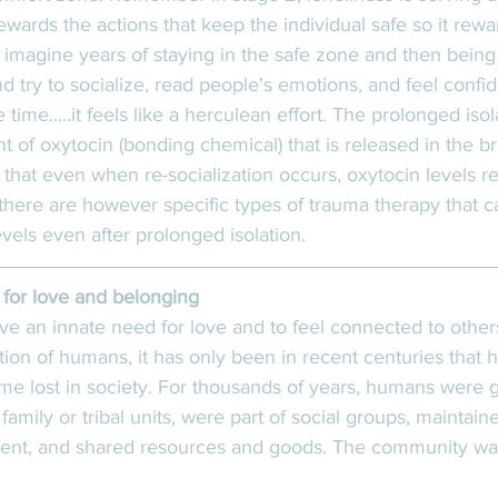
wards the actions that keep the individual safe so it rewar
 imagine years of staying in the safe zone and then being
nd try to socialize, read people's emotions, and feel confi
time.....it feels like a herculean effort. The prolonged isol
 of oxytocin (bonding chemical) that is released in the b
 that even when re-socialization occurs, oxytocin levels 
 there are however specific types of trauma therapy that 
evels even after prolonged isolation. 
for love and belonging
ve an innate need for love and to feel connected to othe
tion of humans, it has only been in recent centuries that
e lost in society. For thousands of years, humans were 
 family or tribal units, were part of social groups, maintain
t, and shared resources and goods. The community wa