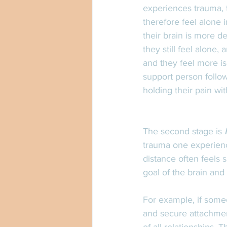
experiences trauma, t
therefore feel alone 
their brain is more d
they still feel alone
and they feel more is
support person follow
holding their pain wi
The second stage is 
trauma one experienc
distance often feels 
goal of the brain and 
For example, if some
and secure attachment