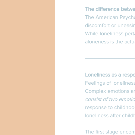
The difference betwe
The American Psycholo
discomfort or uneasin
While loneliness perta
aloneness is the actu
Loneliness as a resp
Feelings of lonelines
Complex emotions a
consist of two emotio
response to childhoo
loneliness after chil
The first stage enco