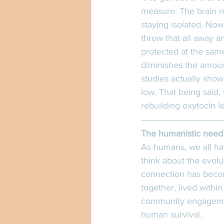
measure. The brain re
staying isolated. Now
throw that all away a
protected at the same 
diminishes the amount
studies actually show
low. That being said,
rebuilding oxytocin l
The humanistic need 
As humans, we all ha
think about the evolu
connection has becom
together, lived within
community engagemen
human survival. 