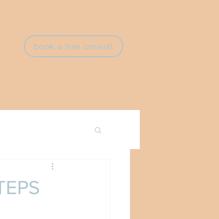
book a free consult
TEPS