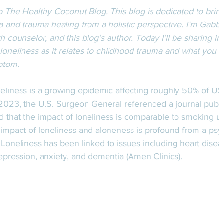
 The Healthy Coconut Blog. This blog is dedicated to bri
 and trauma healing from a holistic perspective. I’m Gabb
h counselor, and this blog’s author. Today I’ll be sharing i
 loneliness as it relates to childhood trauma and what you 
ptom.  
eliness is a growing epidemic affecting roughly 50% of US 
f 2023, the U.S. Surgeon General referenced a journal pub
d that the impact of loneliness is comparable to smoking u
 impact of loneliness and aloneness is profound from a ps
 Loneliness has been linked to issues including heart dise
epression, anxiety, and dementia (Amen Clinics).