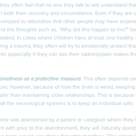
hey often feel that no one they talk to will understand t
in both their recovery and circumstance. Even if they are
eveloped to rationalize that other people may have exper
, and the thoughts such as, "Why did this happen to me?" 
olated. In cases where children have at least one healthy 
ing a trauma, they often will try to emotionally protect tha
thin especially if they can see their sadness/pain makes th
loneliness as a protective measure
. This often depends on
es, however, because of how the brain is wired, keeping 
safer than maintaining close relationships. This is because
all the neurological systems is to keep an individual safe. 
one was abandoned by a parent or caregiver whom they fe
 with prior to the abandonment, they will naturally questi