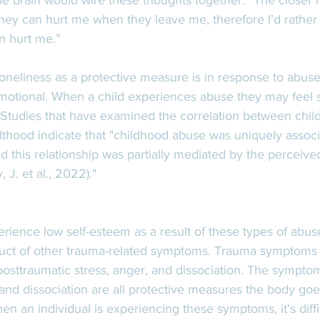
 The brain would wire these thoughts together: “The closer I
ey can hurt me when they leave me, therefore I’d rather 
 hurt me.” 
neliness as a protective measure is in response to abuse-
 emotional. When a child experiences abuse they may feel 
. Studies that have examined the correlation between chi
lthood indicate that "childhood abuse was uniquely associ
d this relationship was partially mediated by the perceived 
 J. et al., 2022)."
perience low self-esteem as a result of these types of abuse
oduct of other trauma-related symptoms. Trauma symptoms 
posttraumatic stress, anger, and dissociation. The symptom
 and dissociation are all protective measures the body goe
en an individual is experiencing these symptoms, it's diffi