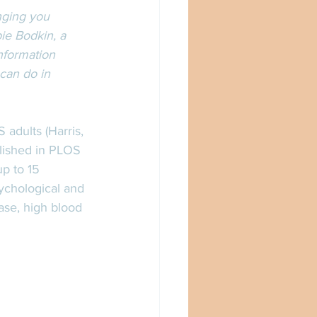
nging you 
ie Bodkin, a 
nformation 
can do in 
adults (Harris, 
lished in PLOS 
p to 15 
ychological and 
ase, high blood 