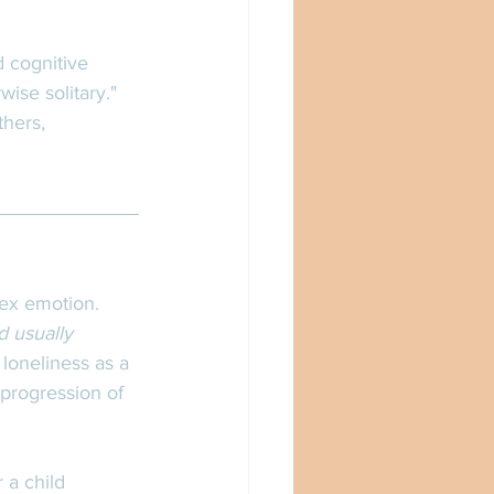
 cognitive 
ise solitary." 
hers, 
lex emotion. 
d usually 
 loneliness as a 
progression of 
r a child 