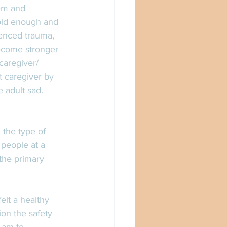
hem and 
 old enough and 
ienced trauma, 
become stronger 
caregiver/ 
t caregiver by 
e adult sad.
 the type of 
people at a 
 the primary 
lt a healthy 
on the safety 