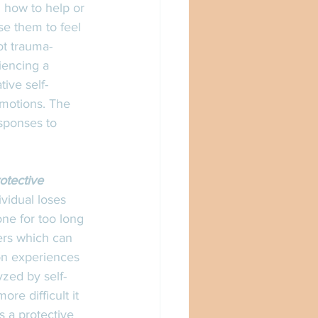
 how to help or 
e them to feel 
ot trauma-
iencing a 
ive self-
emotions. The 
sponses to 
rotective 
vidual loses 
one for too long 
ers which can 
son experiences 
zed by self-
re difficult it 
s a protective 