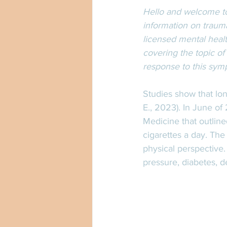
Hello and welcome to
information on trauma
licensed mental healt
covering the topic of
response to this sym
Studies show that lon
E., 2023). In June o
Medicine that outline
cigarettes a day. The
physical perspective.
pressure, diabetes, d