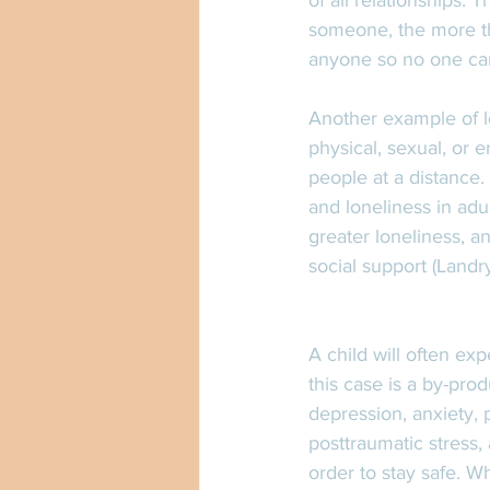
of all relationships.
someone, the more th
anyone so no one can
Another example of lo
physical, sexual, or
people at a distance
and loneliness in adu
greater loneliness, an
social support (Landry,
A child will often ex
this case is a by-pr
depression, anxiety, 
posttraumatic stress,
order to stay safe. Wh