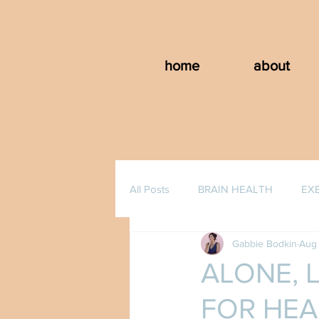
home
about
All Posts
BRAIN HEALTH
EX
Gabbie Bodkin
Aug 
ALONE, 
FOR HEA