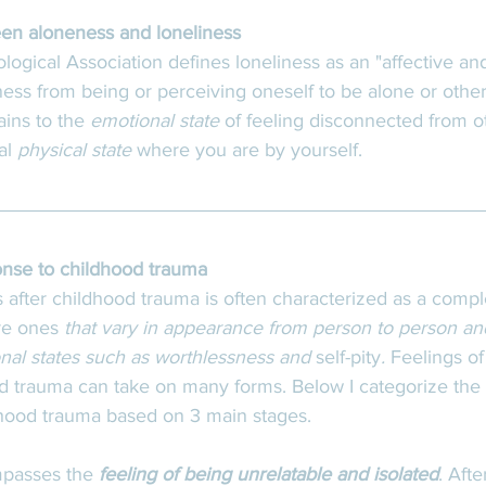
en aloneness and loneliness
gical Association defines loneliness as an "affective and
ess from being or perceiving oneself to be alone or otherw
ins to the 
emotional state
 of feeling disconnected from ot
al 
physical state
 where you are by yourself. 
onse to childhood trauma
s after childhood trauma is often characterized as a comp
re ones
 that vary in appearance from person to person an
nal states such as worthlessness and 
self-pity
. 
Feelings of
d trauma can take on many forms. Below I categorize the 
dhood trauma based on 3 main stages. 
mpasses the 
feeling of being unrelatable and isolated
. Afte