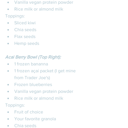
Vanilla vegan protein powder
Rice milk or almond milk
Toppings: 
Sliced kiwi 
Chia seeds
Flax seeds
Hemp seeds
Acai Berry Bowl (Top Right):
1 frozen bananna
1 frozen açaí packet (I get mine 
from Trader Joe's)
Frozen blueberries
Vanilla vegan protein powder
Rice milk or almond milk
Toppings: 
Fruit of choice 
Your favorite granola
Chia seeds