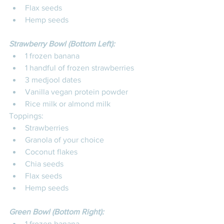
Flax seeds
Hemp seeds
Strawberry Bowl (Bottom Left):
1 frozen banana
1 handful of frozen strawberries
3 medjool dates
Vanilla vegan protein powder
Rice milk or almond milk
Toppings: 
Strawberries
Granola of your choice
Coconut flakes
Chia seeds
Flax seeds
Hemp seeds
Green Bowl (Bottom Right):
1 frozen banana