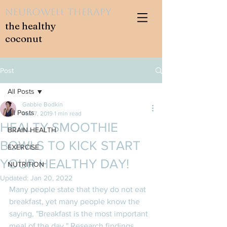
NeuroWell Therapy
the healthy
coconut
Post
All Posts
Gabbie Bodkin
All Posts
Mar 7, 2019
1 min read
HEALTY SMOOTHIE
BRAIN HEALTH
BOWLS TO KICK START
EXERCISE
YOUR HEALTHY DAY!
NUTRITION
Updated:
Jan 20, 2022
Many people state that they do not eat 
breakfast, yet many people know the 
saying, "Breakfast is the most important 
meal of the day." Research findings 