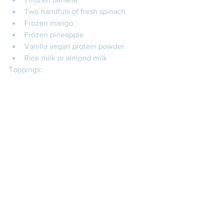
Two handfuls of fresh spinach
Frozen mango
Frozen pineapple
Vanilla vegan protein powder
Rice milk or almond milk
Toppings: 
Chia seeds
Flax seeds
Hemp seeds
#acaibowls
#smoothiebowls
#nourish
#traderjoes
#nutrition
#nutritionbowls
#healthybodyhealthymind
#thehealthycoconut
NUTRITION