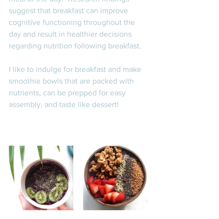
suggest that breakfast can improve 
cognitive functioning throughout the 
day and result in healthier decisions 
regarding nutrition following breakfast. 
I like to indulge for breakfast and make 
smoothie bowls that are packed with 
nutrients, can be prepped for easy 
assembly, and taste like dessert! 