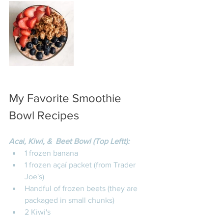
My Favorite Smoothie 
Bowl Recipes 
Acai, Kiwi, &  Beet Bowl (Top Leftt):
1 frozen banana
1 frozen açaí packet (from Trader 
Joe's)
Handful of frozen beets (they are 
packaged in small chunks)
2 Kiwi's 